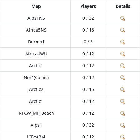
Map
Players
Details
Alps1NS
0 / 32
Africa5NS
0 / 16
Burma1
0 / 6
Africa4WU
0 / 12
Arctic1
0 / 12
Nm4(Calais)
0 / 12
Arctic2
0 / 15
Arctic1
0 / 12
RTCW_MP_Beach
0 / 12
Alps1
0 / 32
LIBYA3M
0 / 12