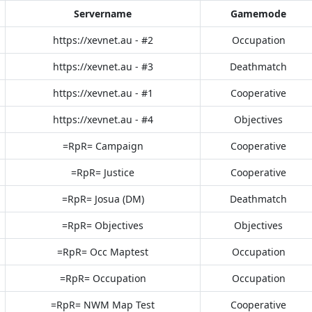
Servername
Gamemode
https://xevnet.au - #2
Occupation
https://xevnet.au - #3
Deathmatch
https://xevnet.au - #1
Cooperative
https://xevnet.au - #4
Objectives
=RpR= Campaign
Cooperative
=RpR= Justice
Cooperative
=RpR= Josua (DM)
Deathmatch
=RpR= Objectives
Objectives
=RpR= Occ Maptest
Occupation
=RpR= Occupation
Occupation
=RpR= NWM Map Test
Cooperative