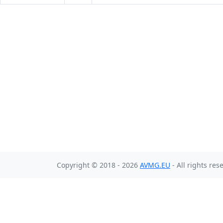
Copyright © 2018 - 2026
AVMG.EU
- All rights res