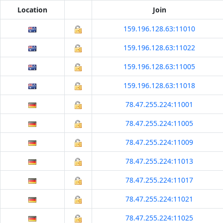
Location
Join
159.196.128.63:11010
159.196.128.63:11022
159.196.128.63:11005
159.196.128.63:11018
78.47.255.224:11001
78.47.255.224:11005
78.47.255.224:11009
78.47.255.224:11013
78.47.255.224:11017
78.47.255.224:11021
78.47.255.224:11025