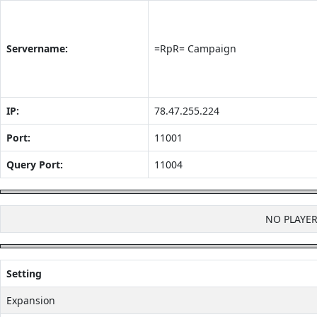
Servername:
=RpR= Campaign
IP:
78.47.255.224
Port:
11001
Query Port:
11004
NO PLAYE
Setting
Expansion