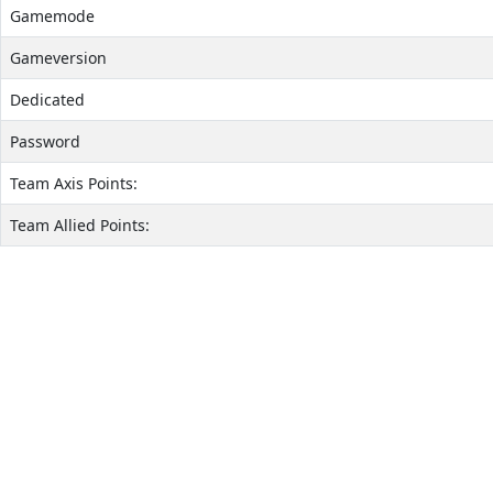
Gamemode
Gameversion
Dedicated
Password
Team Axis Points:
Team Allied Points: