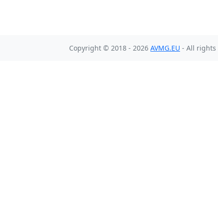
Copyright © 2018 - 2026
AVMG.EU
- All right