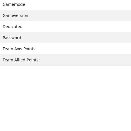
Gamemode
Gameversion
Dedicated
Password
Team Axis Points:
Team Allied Points: