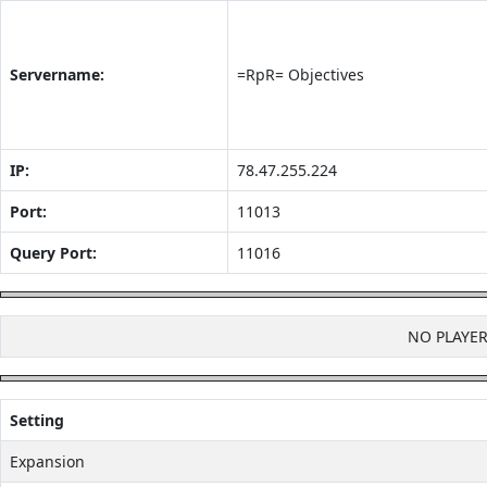
Servername:
=RpR= Objectives
IP:
78.47.255.224
Port:
11013
Query Port:
11016
NO PLAYE
Setting
Expansion