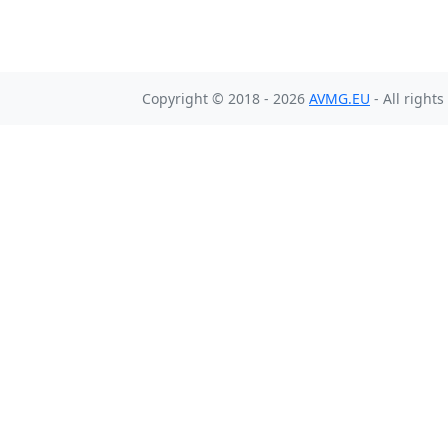
Copyright © 2018 - 2026
AVMG.EU
- All right