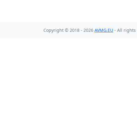
Copyright © 2018 - 2026
AVMG.EU
- All right