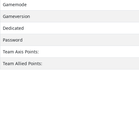
Gamemode
Gameversion
Dedicated
Password
Team Axis Points:
Team Allied Points: