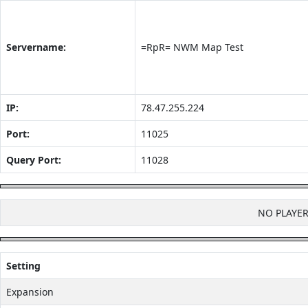
Servername:
=RpR= NWM Map Test
IP:
78.47.255.224
Port:
11025
Query Port:
11028
NO PLAYE
Setting
Expansion