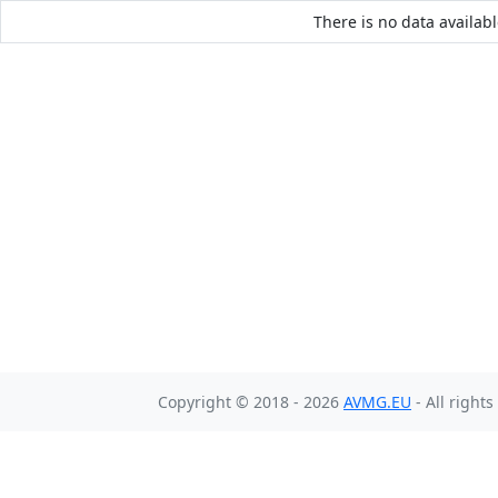
There is no data availabl
Copyright © 2018 - 2026
AVMG.EU
- All right