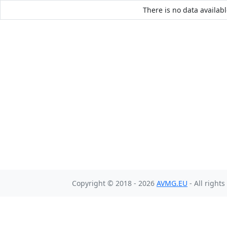
There is no data availabl
Copyright © 2018 - 2026
AVMG.EU
- All right